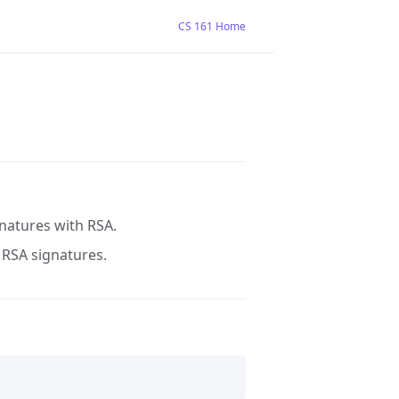
CS 161 Home
gnatures with RSA.
g RSA signatures.