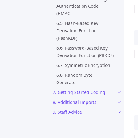
Authentication Code
(HMAC)
6.5. Hash-Based Key
Derivation Function
(HashKDF)
6.6. Password-Based Key
Derivation Function (PBKDF)
6.7. Symmetric Encryption
6.8. Random Byte
Generator
7. Getting Started Coding
8. Additional Imports
9. Staff Advice