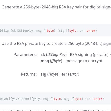
Generate a 256-byte (2048-bit) RSA key pair for digital sign
DSSign
(
sk
DSSignKey
,
msg
[]
byte
)
(
sig
[]
byte
,
err
error
)
Use the RSA private key to create a 256-byte (2048-bit) sig
Parameters
sk
(
DSSignKey
) - RSA signing (private) 
msg
(
[]byte
) - message to encrypt
Returns
sig
(
[]byte
),
err
(
error
)
DSVerify
(
vk
DSVerifyKey
,
msg
[]
byte
,
sig
[]
byte
)
(
err
error
)