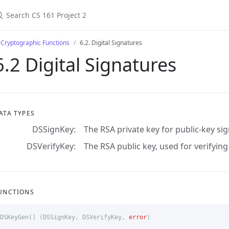
 Cryptographic Functions
6.2. Digital Signatures
6.2 Digital Signatures
ATA TYPES
DSSignKey
The RSA private key for public-key si
DSVerifyKey
The RSA public key, used for verifyin
UNCTIONS
DSKeyGen
()
(
DSSignKey
,
DSVerifyKey
,
error
)