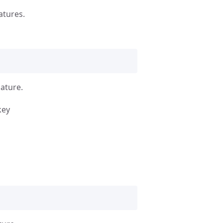
atures.
nature.
key