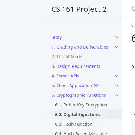
CS 161 Project 2
6.
Story
1. Grading and Deliverables
2. Threat Model
3. Design Requirements
D
4. Server APIs
5. Client Application API
6. Cryptographic Functions
6.1. Public Key Encryption
F
6.2. Digital Signatures
6.3. Hash Function
6.4. Hash-Based Message