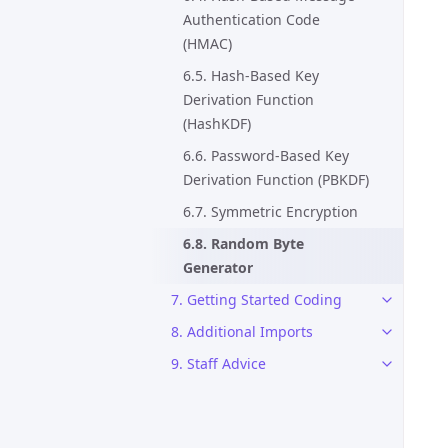
Authentication Code
(HMAC)
6.5. Hash-Based Key
Derivation Function
(HashKDF)
6.6. Password-Based Key
Derivation Function (PBKDF)
6.7. Symmetric Encryption
6.8. Random Byte
Generator
7. Getting Started Coding
8. Additional Imports
9. Staff Advice