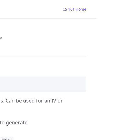
CS 161 Home
r
. Can be used for an IV or
 to generate
h