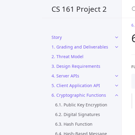
CS 161 Project 2
6.
Story
1. Grading and Deliverables
2. Threat Model
3. Design Requirements
F
4. Server APIs
5. Client Application API
6. Cryptographic Functions
6.1. Public Key Encryption
6.2. Digital Signatures
6.3. Hash Function
6.4. Hash-Based Message