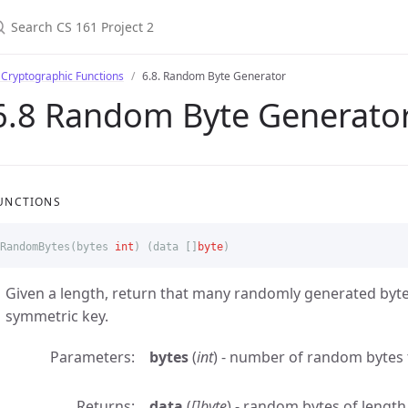
 Cryptographic Functions
6.8. Random Byte Generator
6.8 Random Byte Generato
UNCTIONS
RandomBytes
(
bytes
int
)
(
data
[]
byte
)
Given a length, return that many randomly generated bytes
symmetric key.
Parameters
bytes
(
int
) - number of random bytes
Returns
data
(
[]byte
) - random bytes of lengt