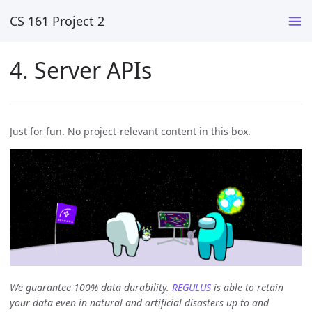
CS 161 Project 2
4. Server APIs
Just for fun. No project-relevant content in this box.
We guarantee 100% data durability.
REGULUS
is able to retain
your data even in natural and artificial disasters up to and