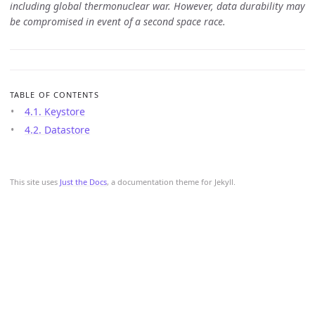
including global thermonuclear war. However, data durability may
be compromised in event of a second space race.
TABLE OF CONTENTS
4.1. Keystore
4.2. Datastore
This site uses
Just the Docs
, a documentation theme for Jekyll.